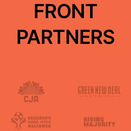
FRONT
PARTNERS