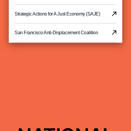
Strategic Actions for A Just Economy (SAJE)
San Francisco Anti-Displacement Coalition
Richmond Land
North Bay Organizing Project
Oakland CLT
LiBRE
Housing Rights Committee of San Francisco