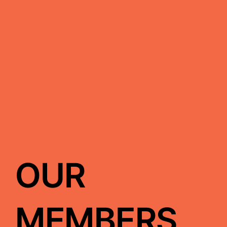
OUR
MEMBERS