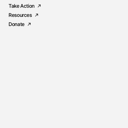
Take Action
Resources
Donate
Social
Instagram
Facebook
Twitter
Youtube
Flickr