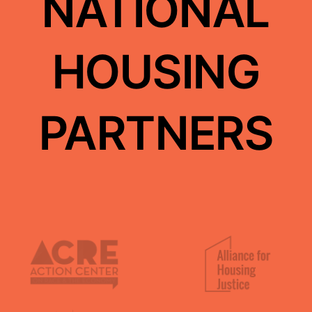
NATIONAL
El Centro Cultural de Mexico
HOUSING
East Bay Permanent Real Estate Collective
PARTNERS
Community Power Collective
Central Coast Alliance United for a Sustainble
Economy (CAUSE)
Causa Justa::Just Cause