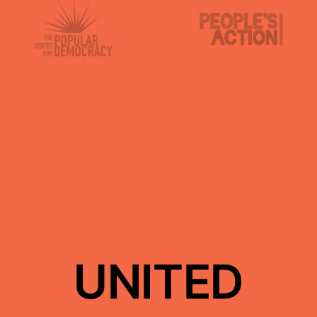
UNITED