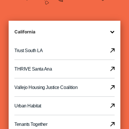
Trust South LA
THRIVE Santa Ana
Vallejo Housing Justice Coalition
Urban Habitat
Tenants Together