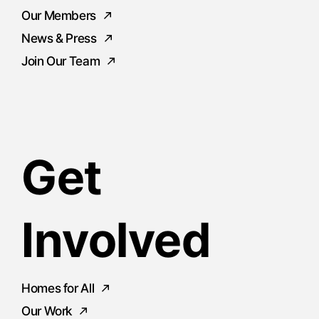
Our Members
News & Press
Join Our Team
Get
Involved
Homes for All
Our Work