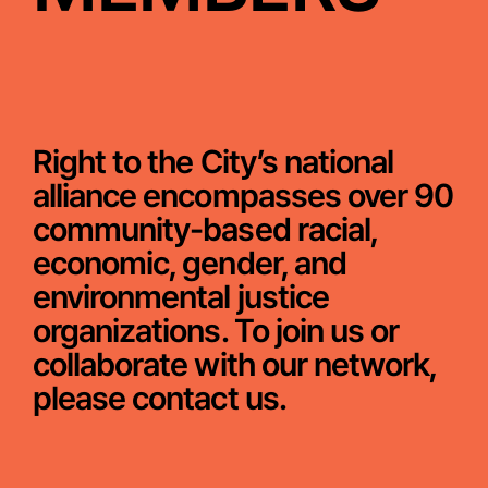
Right to the City’s national
alliance encompasses over 90
community-based racial,
economic, gender, and
environmental justice
organizations. To join us or
collaborate with our network,
please contact us.