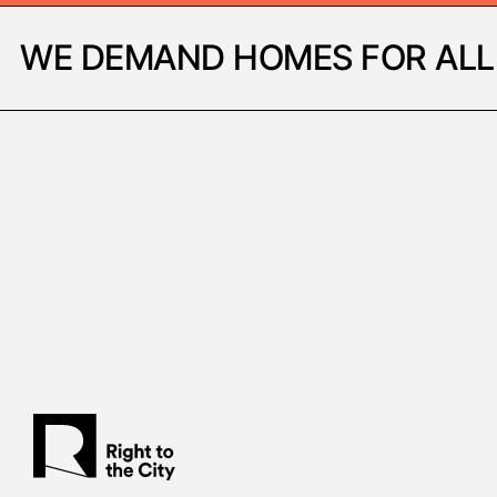
WE DEMAND HOMES FOR ALL