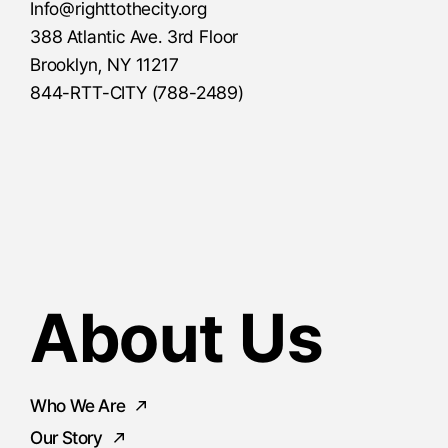
Info@righttothecity.org
388 Atlantic Ave. 3rd Floor
Brooklyn, NY 11217
844-RTT-CITY (788-2489)
About Us
Who We Are
Our Story