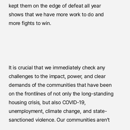
kept them on the edge of defeat all year
shows that we have more work to do and
more fights to win.
It is crucial that we immediately check any
challenges to the impact, power, and clear
demands of the communities that have been
on the frontlines of not only the long-standing
housing crisis, but also COVID-19,
unemployment, climate change, and state-
sanctioned violence. Our communities aren’t
just most impacted, but our people are the