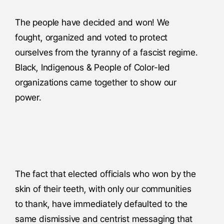
The people have decided and won! We
fought, organized and voted to protect
ourselves from the tyranny of a fascist regime.
Black, Indigenous & People of Color-led
organizations came together to show our
power.
The fact that elected officials who won by the
skin of their teeth, with only our communities
to thank, have immediately defaulted to the
same dismissive and centrist messaging that