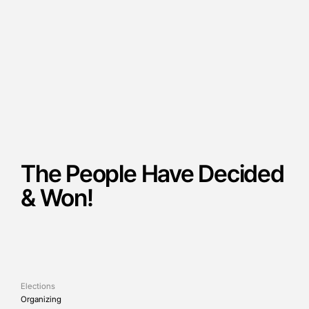
The People Have Decided
& Won!
Elections
Organizing