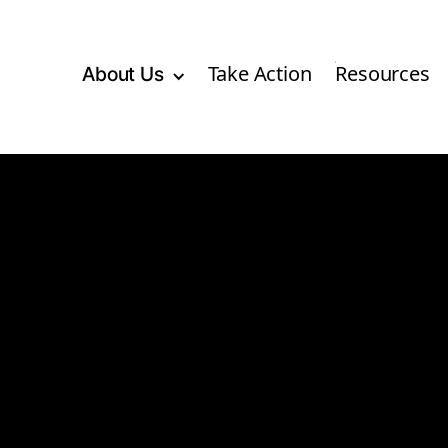
Take Action
Resources
About Us