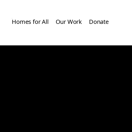
Homes for All
Our Work
Donate