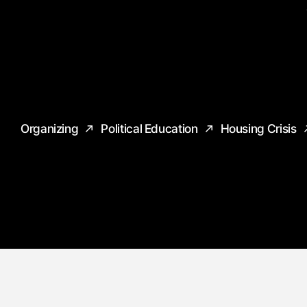
Organizing
Political Education
Housing Crisis