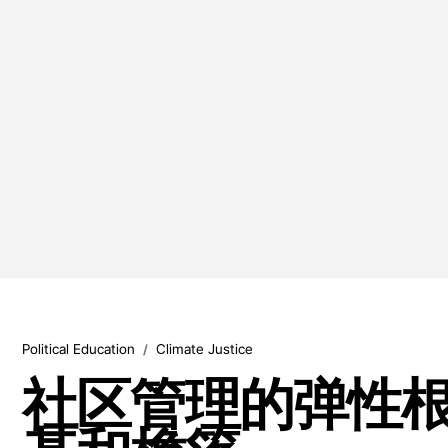
Political Education
Climate Justice
/
社区管理的弹性