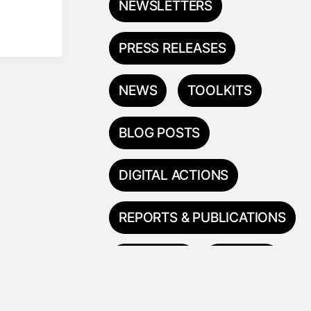
NEWSLETTERS
PRESS RELEASES
NEWS
TOOLKITS
BLOG POSTS
DIGITAL ACTIONS
REPORTS & PUBLICATIONS
TRAININGS
ESPAÑOL
中国人