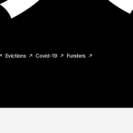
Evictions
Covid-19
Funders