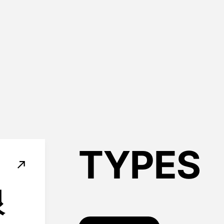
TYPES
根