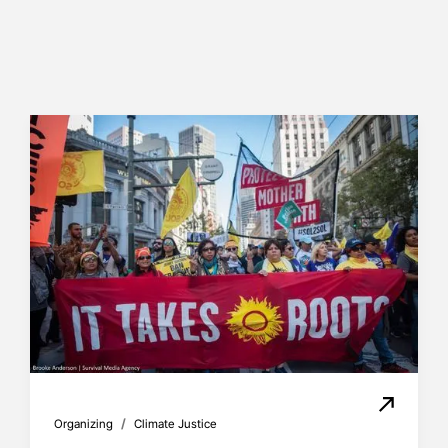
/
Organizing
Climate Justice