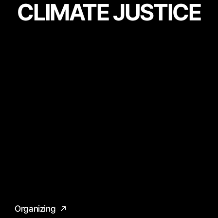
CLIMATE JUSTICE
Organizing