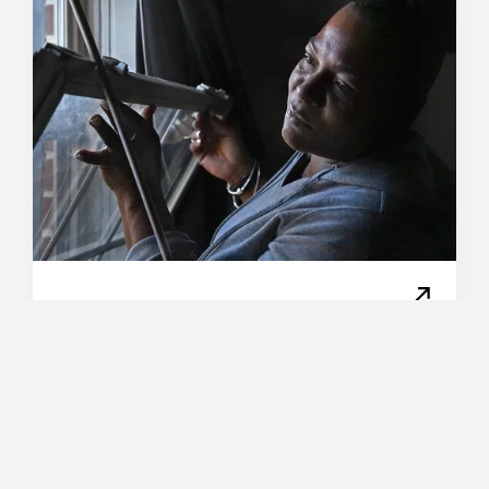
/
Evictions
Beyond Recovery
Renters thought a CDC
order protected them
from eviction. Then
landlords found