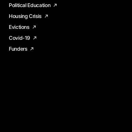
Political Education
Housing Crisis
Evictions
Covid-19
Funders