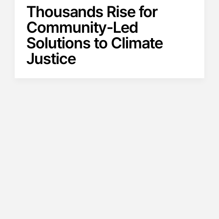
Thousands Rise for
Community-Led
Solutions to Climate
Justice