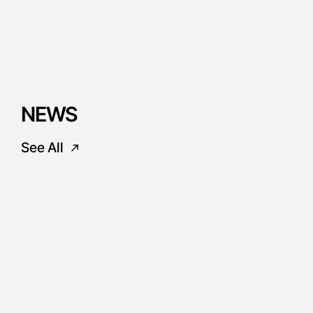
NEWS
See All