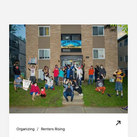
/
Organizing
Renters Rising