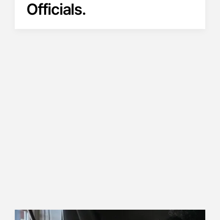
Officials.