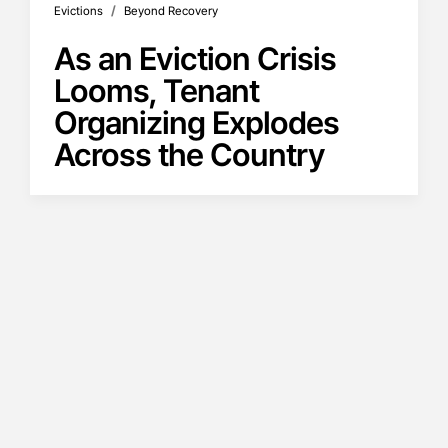
/
Evictions
Beyond Recovery
As an Eviction Crisis
Looms, Tenant
Organizing Explodes
Across the Country