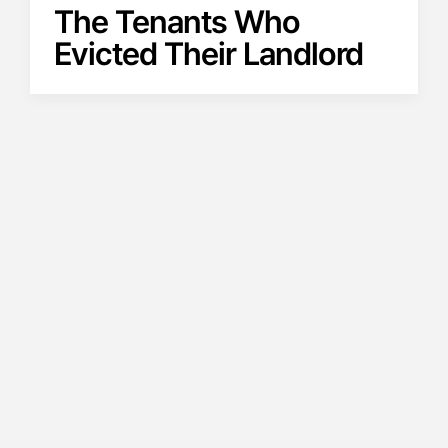
The Tenants Who
Evicted Their Landlord