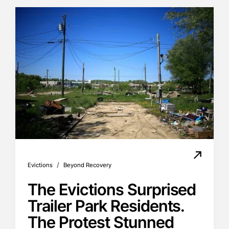
/
Evictions
Beyond Recovery
The Evictions Surprised
Trailer Park Residents.
The Protest Stunned