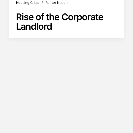
/
Housing Crisis
Renter Nation
Rise of the Corporate
Landlord