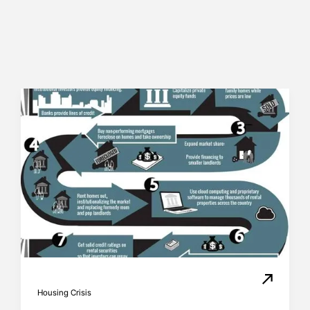
Housing Crisis