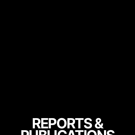
REPORTS &