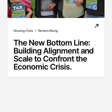
/
Housing Crisis
Renters Rising
The New Bottom Line:
Building Alignment and
Scale to Confront the
Economic Crisis.