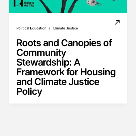
/
Political Education
Climate Justice
Roots and Canopies of
Community
Stewardship: A
Framework for Housing
and Climate Justice
Policy