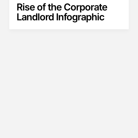
Rise of the Corporate
Landlord Infographic