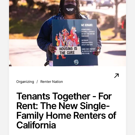
/
Organizing
Renter Nation
Tenants Together - For
Rent: The New Single-
Family Home Renters of
California