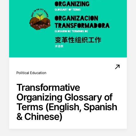
Political Education
Transformative
Organizing Glossary of
Terms (English, Spanish
& Chinese)