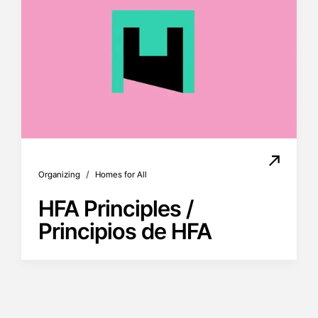
/
Organizing
Homes for All
HFA Principles /
Principios de HFA