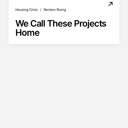
/
Housing Crisis
Renters Rising
We Call These Projects
Home