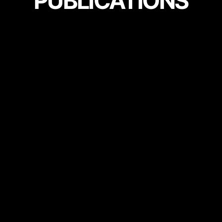
PUBLICATIONS