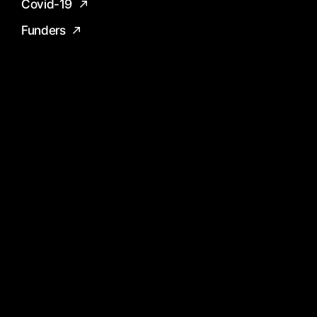
Covid-19
Funders