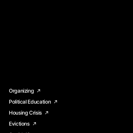
Organizing
Political Education
Housing Crisis
Evictions